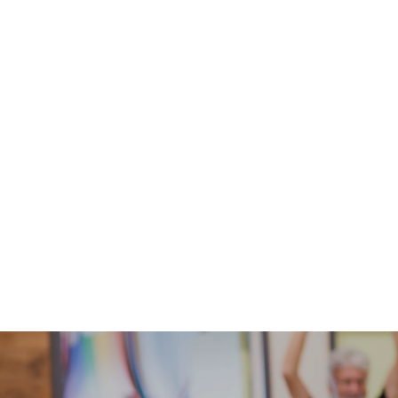
Every year our team provides and takes part in
various events and conferences designed to
encourage & equip Kid Min Leaders & Teams.
Learn More