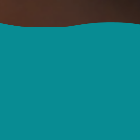
NWBC Kids Ministry is a place to connect
with others who are passionate about
Jesus and sharing His love with kids and
families. We hope that the resources and
events shared here will encourage,
inspire and equip you and your ministry
team to serve more effectively.
More About Us