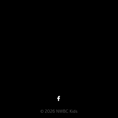
View map of our location
Give online
© 2026 NWBC Kids