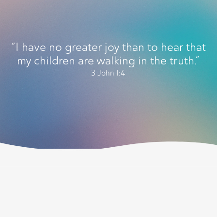
“I have no greater joy than to hear that
my children are walking in the truth.”
3 John 1:4