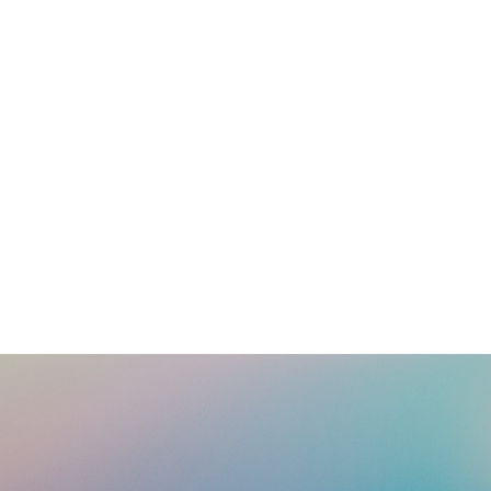
Looking for information or resources to help you in your
ministry? Click below for a list of available tools and
resources.
Learn More