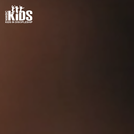
Contact Us